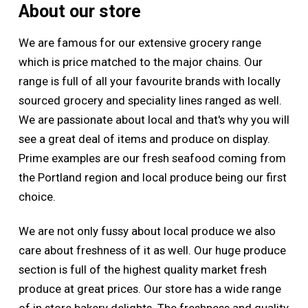
About our store
We are famous for our extensive grocery range
which is price matched to the major chains. Our
range is full of all your favourite brands with locally
sourced grocery and speciality lines ranged as well.
We are passionate about local and that's why you will
see a great deal of items and produce on display.
Prime examples are our fresh seafood coming from
the Portland region and local produce being our first
choice.
We are not only fussy about local produce we also
care about freshness of it as well. Our huge produce
section is full of the highest quality market fresh
produce at great prices. Our store has a wide range