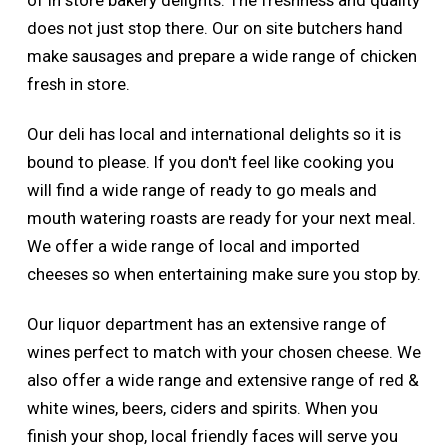
of in store bakery delights. The freshness and quality
does not just stop there. Our on site butchers hand
make sausages and prepare a wide range of chicken
fresh in store.
Our deli has local and international delights so it is
bound to please. If you don't feel like cooking you
will find a wide range of ready to go meals and
mouth watering roasts are ready for your next meal.
We offer a wide range of local and imported
cheeses so when entertaining make sure you stop by.
Our liquor department has an extensive range of
wines perfect to match with your chosen cheese. We
also offer a wide range and extensive range of red &
white wines, beers, ciders and spirits. When you
finish your shop, local friendly faces will serve you