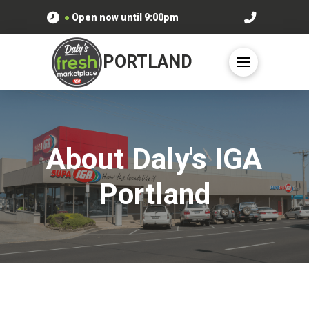
●
Open now until
9:00pm
PORTLAND
About Daly's IGA
Portland