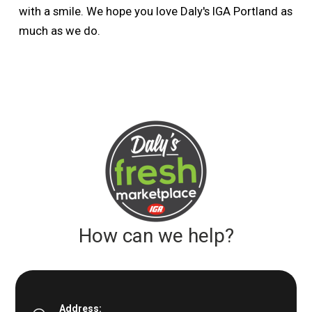
with a smile. We hope you love Daly's IGA Portland as
much as we do.
How can we help?
Address: