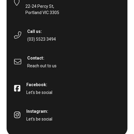
22-24 Percy St,
Portland VIC 3305
Call us:
(03) 5523 3494
Contact:
Reach out to us
Facebook:
Let's be social
Instagram:
Let's be social