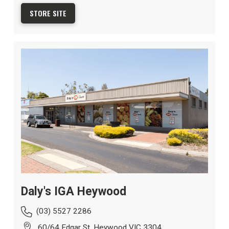
STORE SITE
Daly's IGA Heywood
(03) 5527 2286
60/64 Edgar St, Heywood VIC 3304