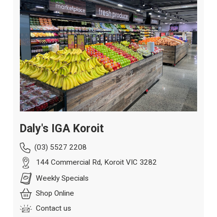
Daly's IGA Koroit
(03) 5527 2208
144 Commercial Rd, Koroit VIC 3282
Weekly Specials
Shop Online
Contact us