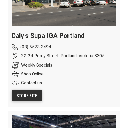
Daly's Supa IGA Portland
(03) 5523 3494
22-24 Percy Street, Portland, Victoria 3305
Weekly Specials
Shop Online
Contact us
STORE SITE