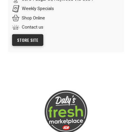
Weekly Specials
Shop Online
Contact us
STORE SITE