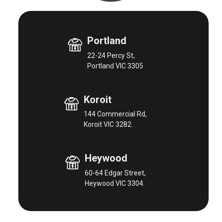
Portland
22-24 Percy St,
Portland VIC 3305
Koroit
144 Commercial Rd,
Koroit VIC 3282.
Heywood
60-64 Edgar Street,
Heywood VIC 3304.