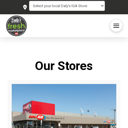
Our Stores